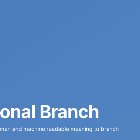
onal Branch
human and machine readable meaning to branch