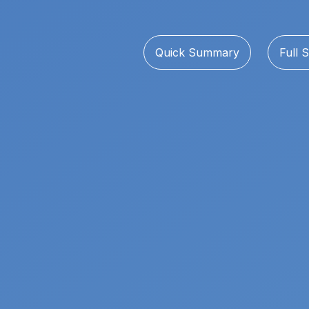
Quick Summary
Full S