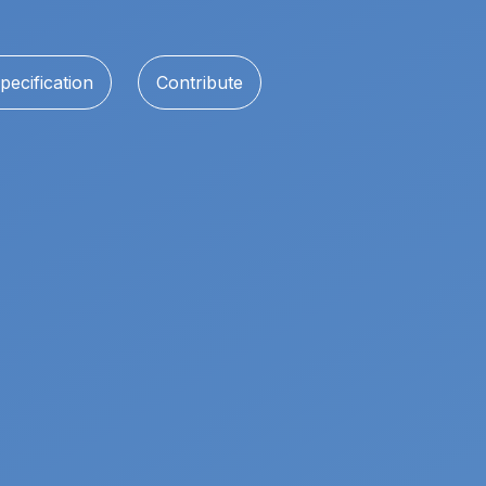
pecification
Contribute