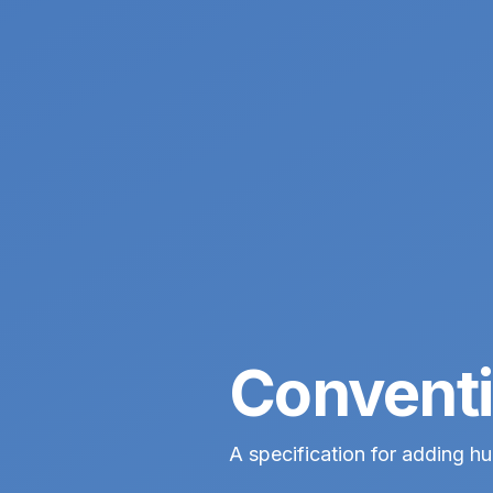
Conventi
A specification for adding 