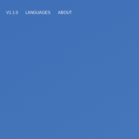
V1.1.0
LANGUAGES
ABOUT